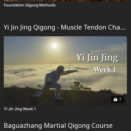
Foundation Qigong Methods
Yi Jin Jing Qigong - Muscle Tendon Changing Classic Qigong
7
Yi Jin Jing Week 1
Baguazhang Martial Qigong Course