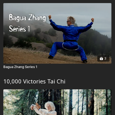
3
Bagua Zhang Series 1
10,000 Victories Tai Chi