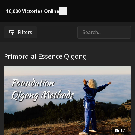
10,000 Victories Online
Filters
Primordial Essence Qigong
17