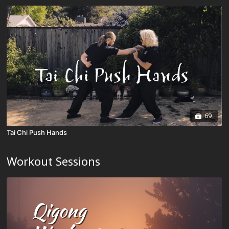
69
Tai Chi Push Hands
Workout Sessions