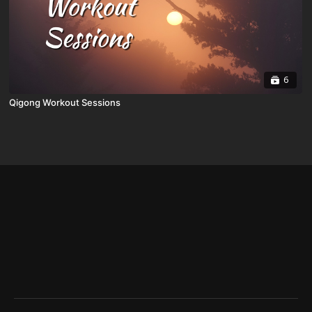
6
Qigong Workout Sessions