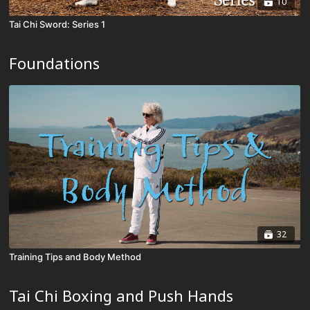
10
Tai Chi Sword: Series 1
Foundations
32
Training Tips and Body Method
Tai Chi Boxing and Push Hands