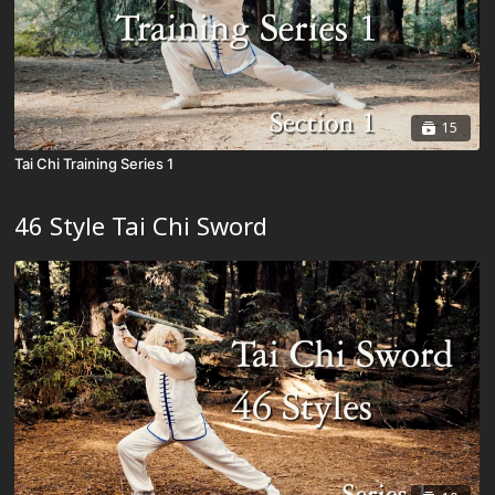
15
Tai Chi Training Series 1
46 Style Tai Chi Sword