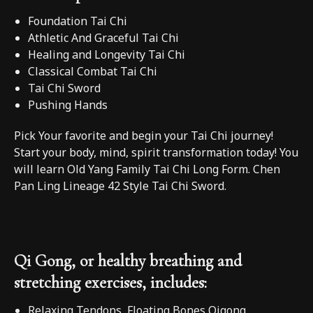
Foundation Tai Chi
Athletic And Graceful Tai Chi
Healing and Longevity Tai Chi
Classical Combat Tai Chi
Tai Chi Sword
Pushing Hands
Pick Your favorite and begin your Tai Chi journey!
Start your body, mind, spirit transformation today! You
will learn Old Yang Family Tai Chi Long Form. Chen
Pan Ling Lineage 42 Style Tai Chi Sword.
Qi Gong, or healthy breathing and
stretching exercises, includes:
Relaxing Tendons, Floating Bones Qigong