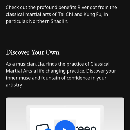
Check out the profound benefits River got from the
classical martial arts of Tai Chi and Kung Fu, in
particular, Northern Shaolin.
Discover Your Own
As a musician, Ila, finds the practice of Classical
Martial Arts a life changing practice. Discover your
inner muse and fountain of confidence in your
artistry.