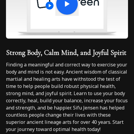
Strong Body, Calm Mind, and Joyful Spirit
Finding a meaningful and correct way to exercise your
body and mind is not easy. Ancient wisdom of classical
martial and healing arts have withstood the test of
time to help people build robust physical health,
strong mind, and joyful spirit. Learn to use your body
correctly, heal, build your balance, increase your focus
and strength, and be happier. Sifu Jensen has helped
countless people change their lives with these
superior ancient lineage arts for over 40 years. Start
your journey toward optimal health today!