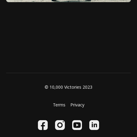
© 10,000 Victories 2023
Terms
Privacy