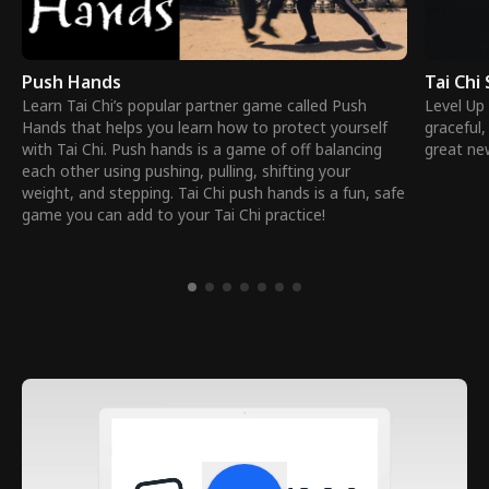
Push Hands
Tai Chi
Learn Tai Chi’s popular partner game called Push
Level Up 
Hands that helps you learn how to protect yourself
graceful,
with Tai Chi. Push hands is a game of off balancing
great ne
each other using pushing, pulling, shifting your
weight, and stepping. Tai Chi push hands is a fun, safe
game you can add to your Tai Chi practice!