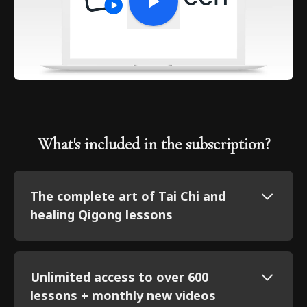
What's included in the subscription?
The complete art of Tai Chi and
healing Qigong lessons
Unlimited access to over 600
lessons + monthly new videos