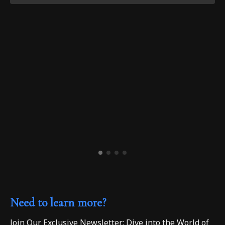
Need to learn more?
Join Our Exclusive Newsletter: Dive into the World of