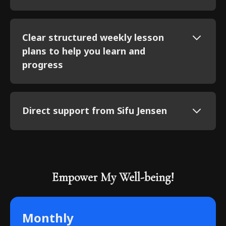
Clear structured weekly lesson
plans to help you learn and
progress
Direct support from Sifu Jensen
Empower My Well-being!
Monthly