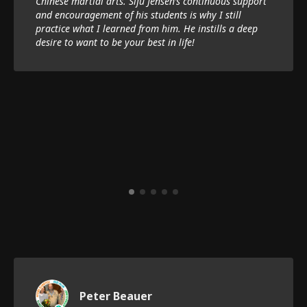
Chinese martial arts. Sifu Jensen’s continuous support
and encouragement of his students is why I still
practice what I learned from him. He instills a deep
desire to want to be your best in life!
Peter Beauer