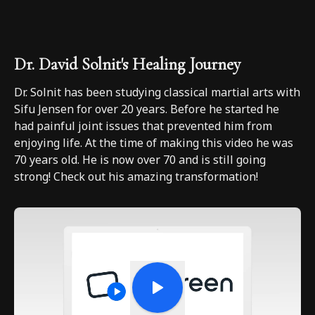
Dr. David Solnit's Healing Journey
Dr. Solnit has been studying classical martial arts with
Sifu Jensen for over 20 years. Before he started he
had painful joint issues that prevented him from
enjoying life. At the time of making this video he was
70 years old. He is now over 70 and is still going
strong! Check out his amazing transformation!