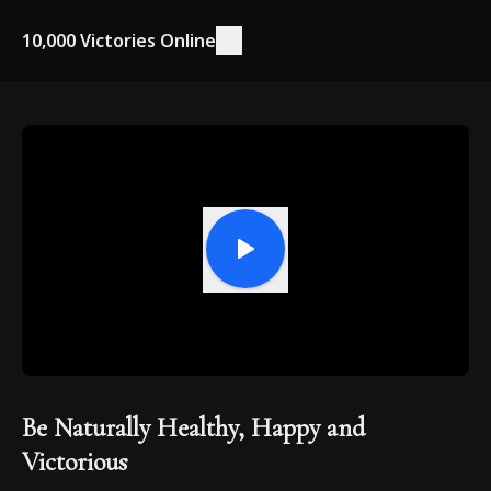
10,000 Victories Online
Be Naturally Healthy, Happy and
Victorious