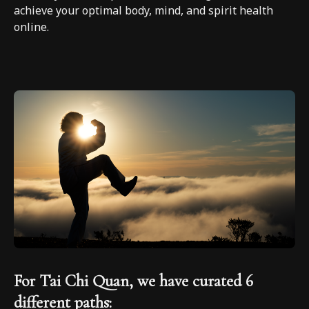
achieve your optimal body, mind, and spirit health
online.
For Tai Chi Quan, we have curated 6
different paths: