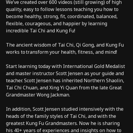
We’ve created over 600 videos (still growing) of high
quality, easy to follow lessons teaching you how to
become healthy, strong, fit, coordinated, balanced,
flexible, courageous, and happier by learning
incredible Tai Chi and Kung Fu!
The ancient wisdom of Tai Chi, Qi Gong, and Kung Fu
works to transform your health, fitness, and mind!
Start learning today with International Gold Medalist
and master instructor Scott Jensen as your guide and
teacher. Scott Jensen has inherited Northern Shaolin,
Tai Chi Chuan, and Xing Yi Quan from the late Great
Grandmaster Wong Jackman.
In addition, Scott Jensen studied intensively with the
heads of the family styles of Tai Chi, and with the
greatest Kung Fu Grandmasters. Now he is sharing
his 40+ years of experiences and insights on how to