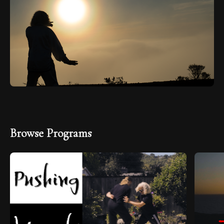
Browse Programs