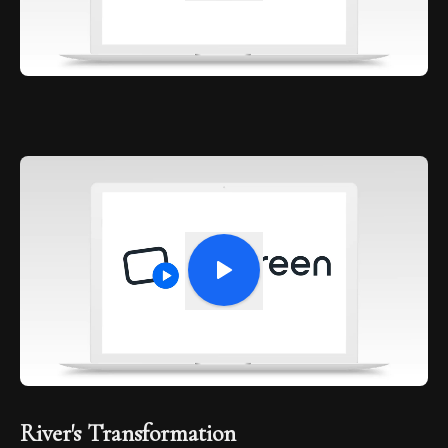
River's Transformation