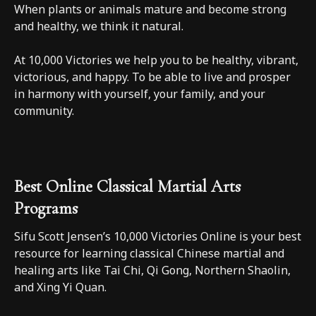
When plants or animals mature and become strong
and healthy, we think it natural.
At 10,000 Victories we help you to be healthy, vibrant,
victorious, and happy. To be able to live and prosper
in harmony with yourself, your family, and your
community.
Best Online Classical Martial Arts
Programs
Sifu Scott Jensen’s 10,000 Victories Online is your best
resource for learning classical Chinese martial and
healing arts like Tai Chi, Qi Gong, Northern Shaolin,
and Xing Yi Quan.