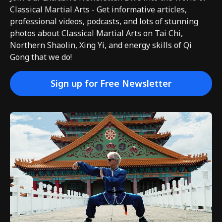
Classical Martial Arts - Get informative articles,
professional videos, podcasts, and lots of stunning
photos about Classical Martial Arts on Tai Chi,
Northern Shaolin, Xing Yi, and energy skills of Qi
Gong that we do!
Sign up for Free Newsletter