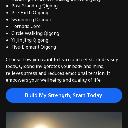
Post Standing Qigong
Pre-Birth Qigong
Swimming Dragon
Tornado Core
Circle Walking Qigong
Yi Jin Jing Qigong
Five-Element Qigong
Choose how you want to learn and get started easily
today. Qigong invigorates your body and mind,
relieves stress and reduces emotional tension. It
empowers your wellbeing and quality of life!
Build My Strength, Start Today!