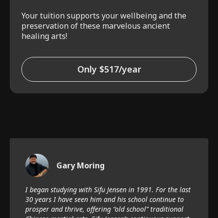
Your tuition supports your wellbeing and the
preservation of these marvelous ancient
healing arts!
Only $517/year
Gary Moring
I began studying with Sifu Jensen in 1991. For the last
30 years I have seen him and his school continue to
prosper and thrive, offering “old school” traditional