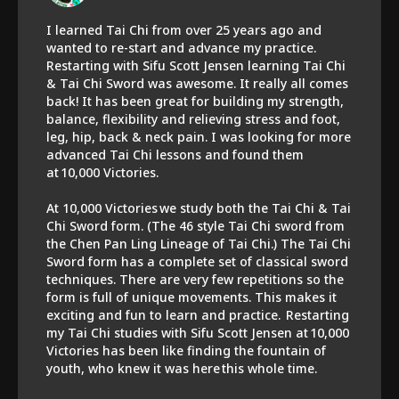
I learned Tai Chi from over 25 years ago and
wanted to re-start and advance my practice.
Restarting with Sifu Scott Jensen learning Tai Chi
& Tai Chi Sword was awesome. It really all comes
back! It has been great for building my strength,
balance, flexibility and relieving stress and foot,
leg, hip, back & neck pain. I was looking for more
advanced Tai Chi lessons and found them
at 10,000 Victories.
At 10,000 Victories we study both the Tai Chi & Tai
Chi Sword form. (The 46 style Tai Chi sword from
the Chen Pan Ling Lineage of Tai Chi.) The Tai Chi
Sword form has a complete set of classical sword
techniques. There are very few repetitions so the
form is full of unique movements. This makes it
exciting and fun to learn and practice. Restarting
my Tai Chi studies with Sifu Scott Jensen at 10,000
Victories has been like finding the fountain of
youth, who knew it was here this whole time.