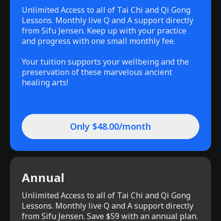
Unlimited Access to all of Tai Chi and Qi Gong
Lessons. Monthly live Q and A support directly
from Sifu Jensen. Keep up with your practice
and progress with one small monthly fee.
Your tuition supports your wellbeing and the
preservation of these marvelous ancient
healing arts!
Only $48.00/month
Annual
Unlimited Access to all of Tai Chi and Qi Gong
Lessons. Monthly live Q and A support directly
from Sifu Jensen. Save $59 with an annual plan.