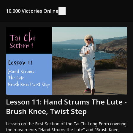
10,000 Victories Online
Lesson 11: Hand Strums The Lute -
Brush Knee, Twist Step
Lesson on the First Section of the Tai Chi Long Form covering
the movements "Hand Strums the Lute" and "Brush Knee,