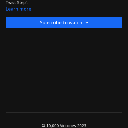
Twist Step".
Learn more
Subscribe to watch
© 10,000 Victories 2023