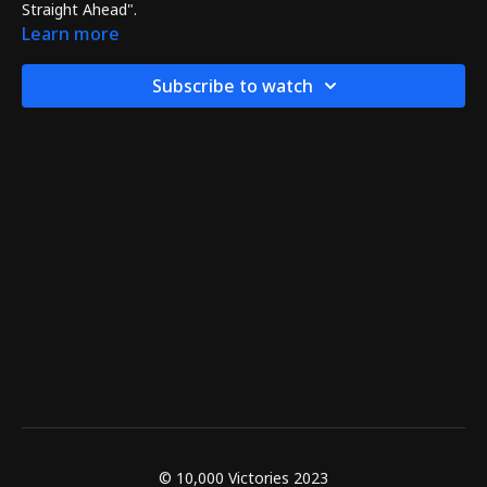
Straight Ahead".
Learn more
Subscribe to watch
© 10,000 Victories 2023