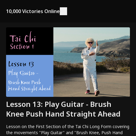
10,000 Victories Online
Lesson 13: Play Guitar - Brush
Knee Push Hand Straight Ahead
Lesson on the First Section of the Tai Chi Long Form covering
the movements "Play Guitar" and "Brush Knee, Push Hand