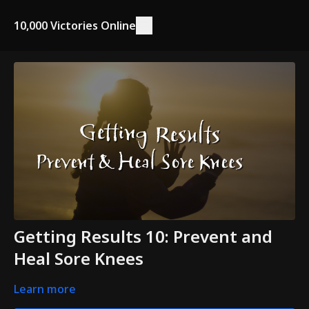
10,000 Victories Online
Getting Results 10: Prevent and
Heal Sore Knees
Learn more