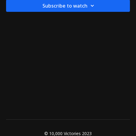
Subscribe to watch
© 10,000 Victories 2023