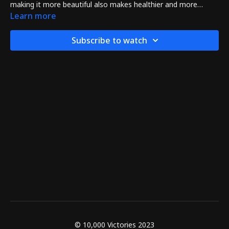
making it more beautiful also makes healthier and more
powerful too!
Learn more
Subscribe to watch
© 10,000 Victories 2023