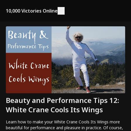
10,000 Victories Online
Beauty and Performance Tips 12:
White Crane Cools Its Wings
Learn how to make your White Crane Cools Its Wings more
beautiful for performance and pleasure in practice. Of course,