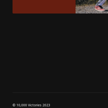
© 10,000 Victories 2023