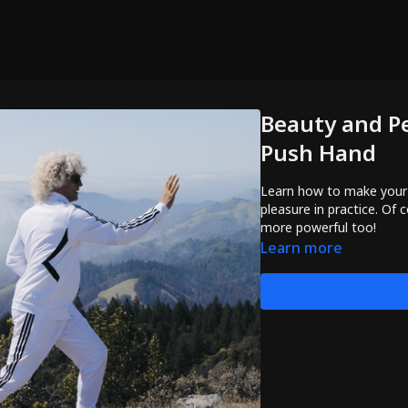
Beauty and P
Push Hand
Learn how to make your
pleasure in practice. Of
more powerful too!
Learn more