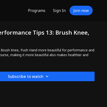
Programs
Sign In
Join now
erformance Tips 13: Brush Knee,
 Brush Knee, Push Hand more beautiful for performance and
 course, making it more beautiful also makes healthier and
Subscribe to watch