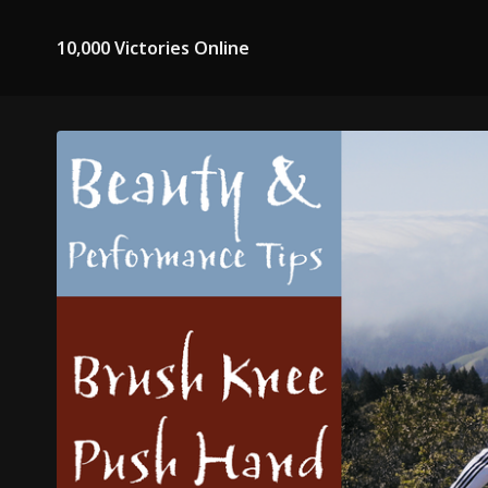
10,000 Victories Online