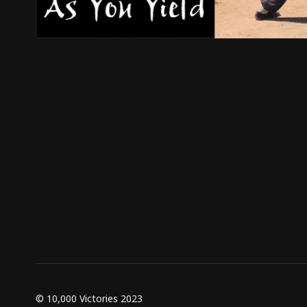
© 10,000 Victories 2023