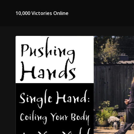
10,000 Victories Online