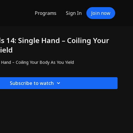
Programs
Sign In
Join now
 14: Single Hand – Coiling Your
ield
 Hand – Coiling Your Body As You Yield
Subscribe to watch