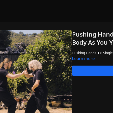
Pushing Hands
Body As You Y
Pushing Hands 14: Single
Learn more