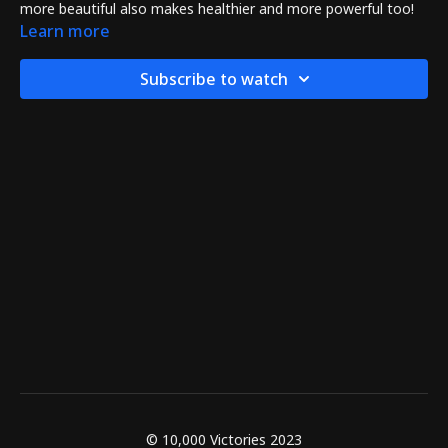
more beautiful also makes healthier and more powerful too!
Learn more
Subscribe to watch
© 10,000 Victories 2023