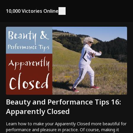
10,000 Victories Online
Beauty and Performance Tips 16:
Apparently Closed
Learn how to make your Apparently Closed more beautiful for
performance and pleasure in practice. Of course, making it