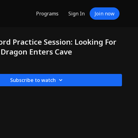
Programs
Sign In
Join now
ord Practice Session: Looking For
a Dragon Enters Cave
Subscribe to watch