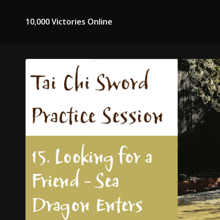
10,000 Victories Online