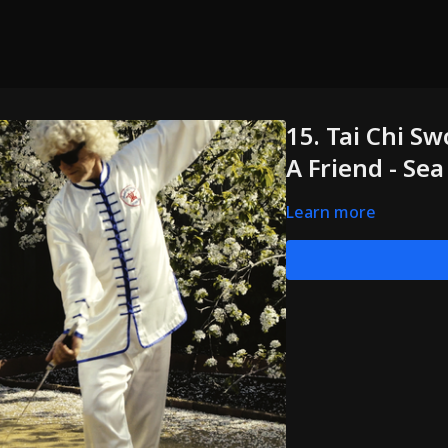
15. Tai Chi Sw
A Friend - Se
Learn more