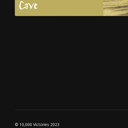
© 10,000 Victories 2023