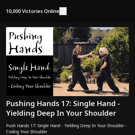
10,000 Victories Online
Pushing Hands 17: Single Hand -
Yielding Deep In Your Shoulder
Push Hands 17: Single Hand - Yielding Deep In Your Shoulder -
Coiling Your Shoulder