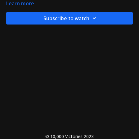
Learn more
Subscribe to watch
© 10,000 Victories 2023