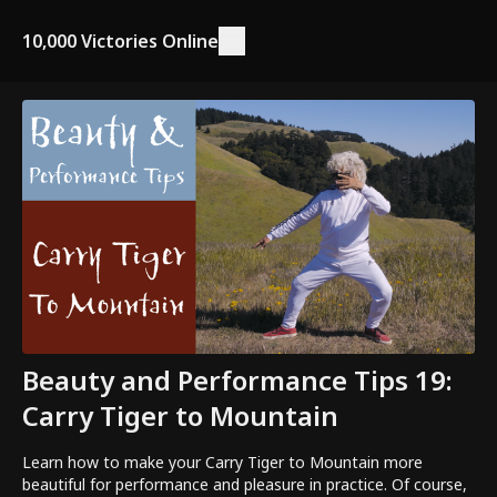
10,000 Victories Online
Beauty and Performance Tips 19:
Carry Tiger to Mountain
Learn how to make your Carry Tiger to Mountain more
beautiful for performance and pleasure in practice. Of course,