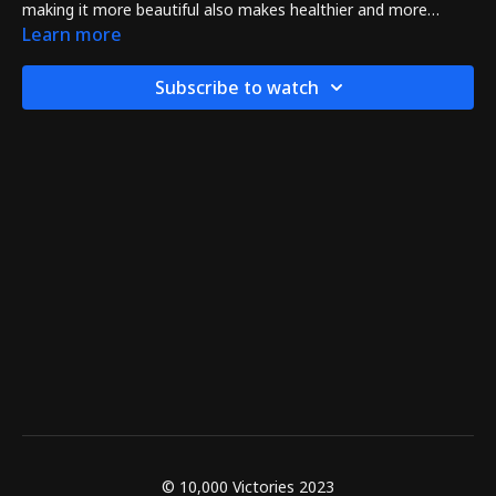
making it more beautiful also makes healthier and more
powerful too!
Learn more
Subscribe to watch
© 10,000 Victories 2023