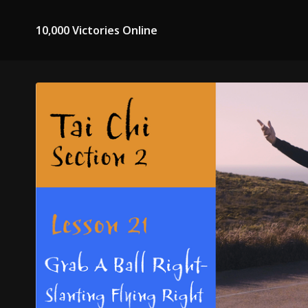
10,000 Victories Online