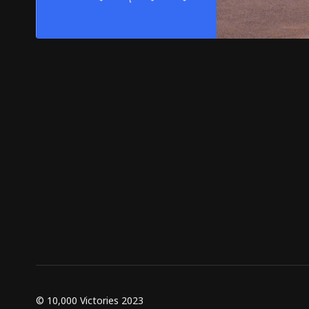
© 10,000 Victories 2023