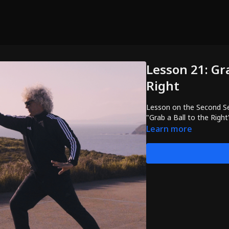
Lesson 21: Gra
Right
Lesson on the Second Se
"Grab a Ball to the Right
Learn more