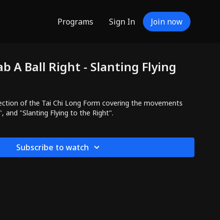
Programs
Sign In
Join now
b A Ball Right - Slanting Flying
ction of the Tai Chi Long Form covering the movements
", and "Slanting Flying to the Right".
Subscribe to watch