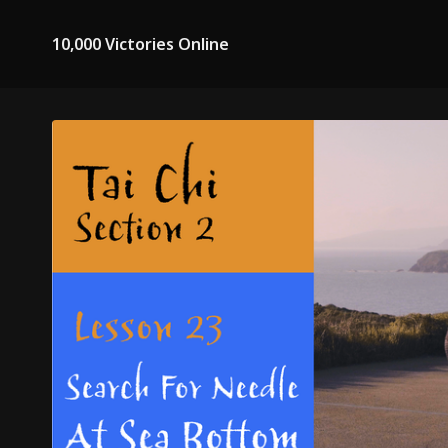
10,000 Victories Online