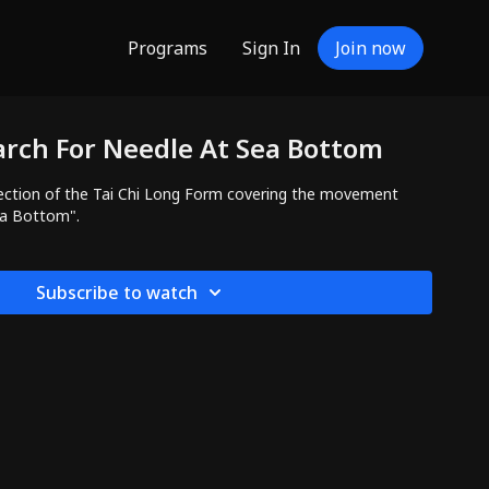
Programs
Sign In
Join now
arch For Needle At Sea Bottom
ction of the Tai Chi Long Form covering the movement
ea Bottom".
Subscribe to watch