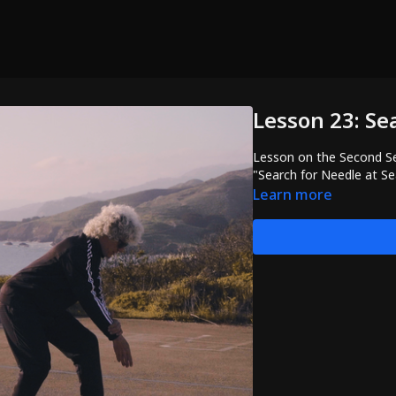
Lesson 23: Se
Lesson on the Second Se
"Search for Needle at S
Learn more