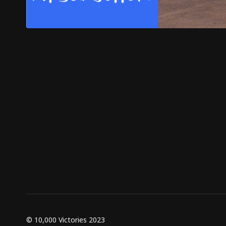
© 10,000 Victories 2023