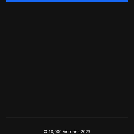
© 10,000 Victories 2023