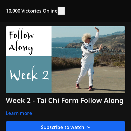
10,000 Victories Online
Week 2 - Tai Chi Form Follow Along
Learn more
Subscribe to watch