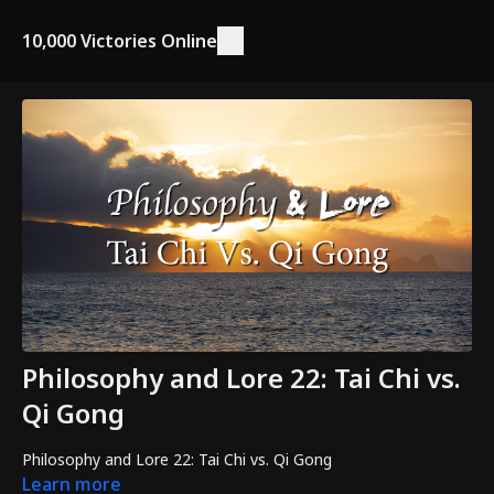
10,000 Victories Online
Philosophy and Lore 22: Tai Chi vs.
Qi Gong
Philosophy and Lore 22: Tai Chi vs. Qi Gong
Learn more