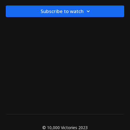
Subscribe to watch
© 10,000 Victories 2023