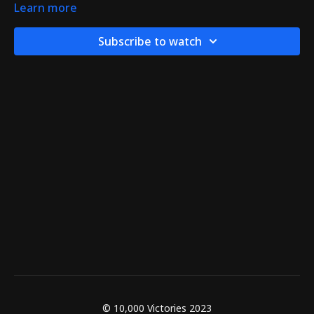
Learn more
Subscribe to watch
© 10,000 Victories 2023