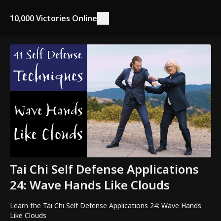
10,000 Victories Online
Tai Chi Self Defense Applications
24: Wave Hands Like Clouds
Learn the Tai Chi Self Defense Applications 24: Wave Hands
Like Clouds