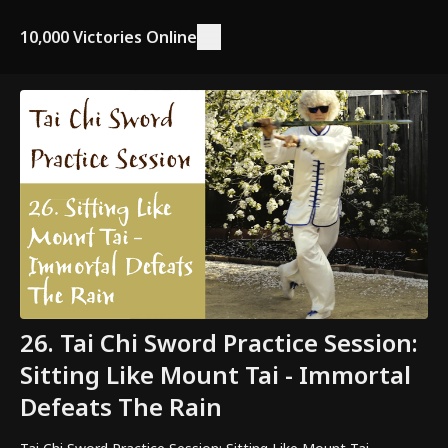
10,000 Victories Online
26. Tai Chi Sword Practice Session:
Sitting Like Mount Tai - Immortal
Defeats The Rain