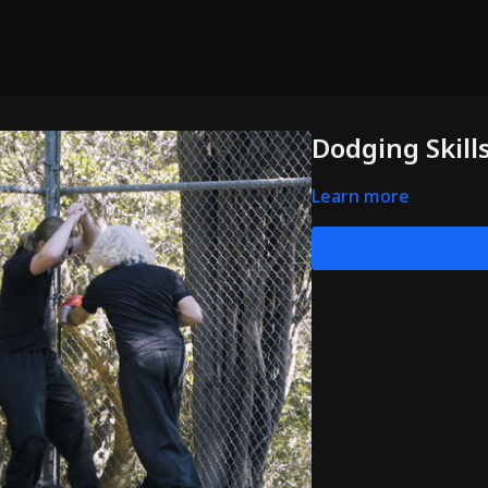
Dodging Skill
Learn more