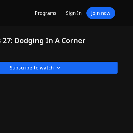
Programs
Sign In
Join now
s 27: Dodging In A Corner
Subscribe to watch