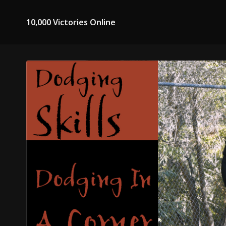
10,000 Victories Online