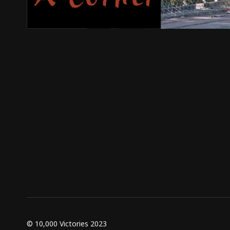
© 10,000 Victories 2023