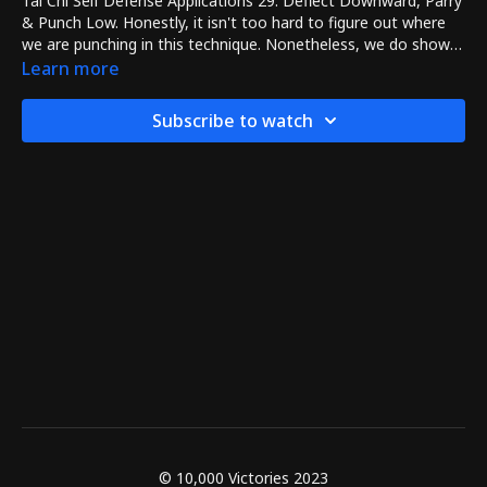
Tai Chi Self Defense Applications 29: Deflect Downward, Parry
& Punch Low. Honestly, it isn't too hard to figure out where
we are punching in this technique. Nonetheless, we do show
how to use Deflect Downward, Parry & Punch Low including
Learn more
how your left hand creates an opening for the right hand's
punch.
Subscribe to watch
© 10,000 Victories 2023