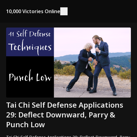
10,000 Victories Online
Tai Chi Self Defense Applications
29: Deflect Downward, Parry &
Punch Low