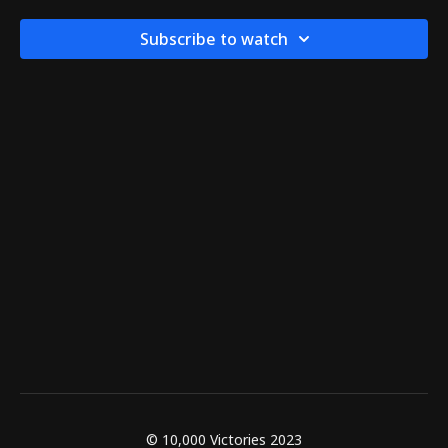
Subscribe to watch
© 10,000 Victories 2023