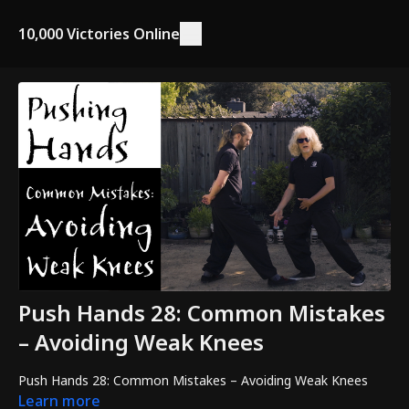
10,000 Victories Online
Push Hands 28: Common Mistakes
– Avoiding Weak Knees
Push Hands 28: Common Mistakes – Avoiding Weak Knees
Learn more