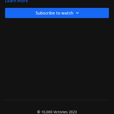
Learn more
Subscribe to watch
© 10,000 Victories 2023