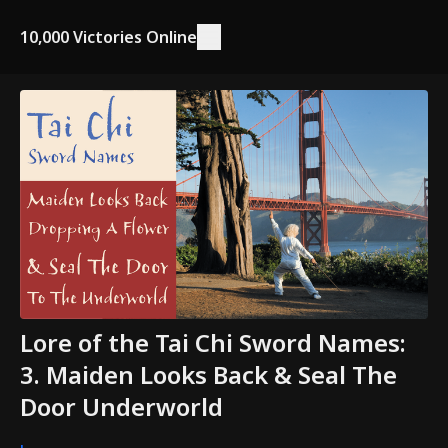
10,000 Victories Online
Lore of the Tai Chi Sword Names:
3. Maiden Looks Back & Seal The
Door Underworld