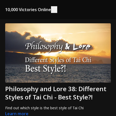
10,000 Victories Online
Philosophy and Lore 38: Different
Styles of Tai Chi - Best Style?!
Find out which style is the best style of Tai Chi
Learn more