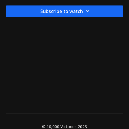
Subscribe to watch
© 10,000 Victories 2023