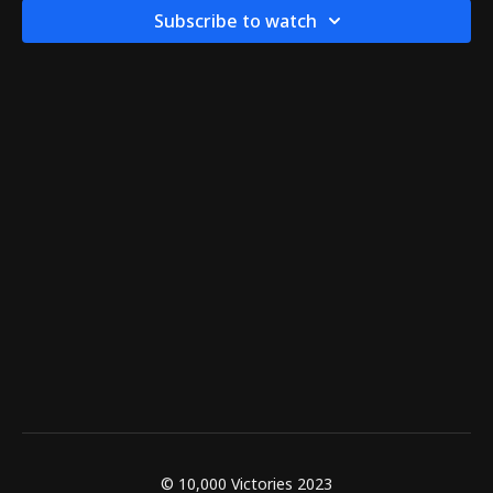
Subscribe to watch
© 10,000 Victories 2023