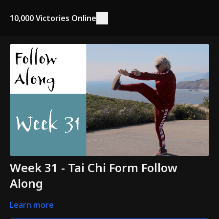
10,000 Victories Online
Week 31 - Tai Chi Form Follow
Along
Learn more