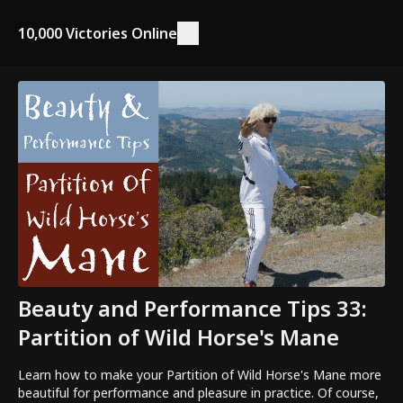
10,000 Victories Online
Beauty and Performance Tips 33:
Partition of Wild Horse's Mane
Learn how to make your Partition of Wild Horse's Mane more
beautiful for performance and pleasure in practice. Of course,