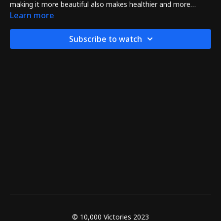
making it more beautiful also makes healthier and more
powerful too!
Learn more
Subscribe to watch
© 10,000 Victories 2023