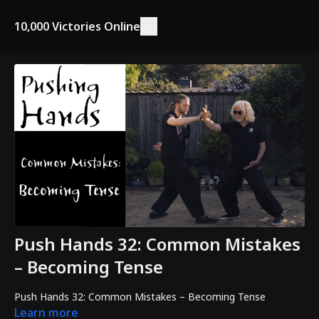
10,000 Victories Online
Push Hands 32: Common Mistakes
– Becoming Tense
Push Hands 32: Common Mistakes – Becoming Tense
Learn more