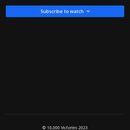
Subscribe to watch
© 10,000 Victories 2023