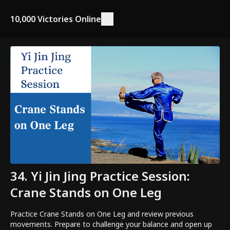
10,000 Victories Online
34. Yi Jin Jing Practice Session:
Crane Stands on One Leg
Practice Crane Stands on One Leg and review previous
movements. Prepare to challenge your balance and open up