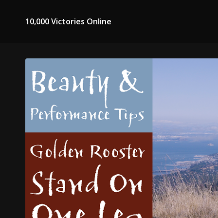
10,000 Victories Online