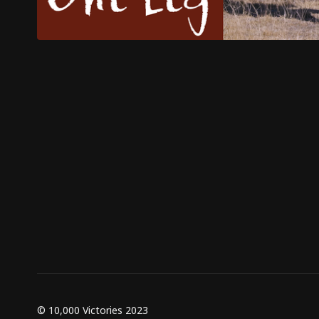
© 10,000 Victories 2023