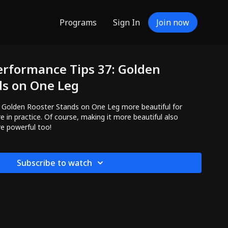
Programs
Sign In
Join now
erformance Tips 37: Golden
ds on One Leg
 Rooster Stands on One Leg more beautiful for
 in practice. Of course, making it more beautiful also
e powerful too!
Subscribe to watch