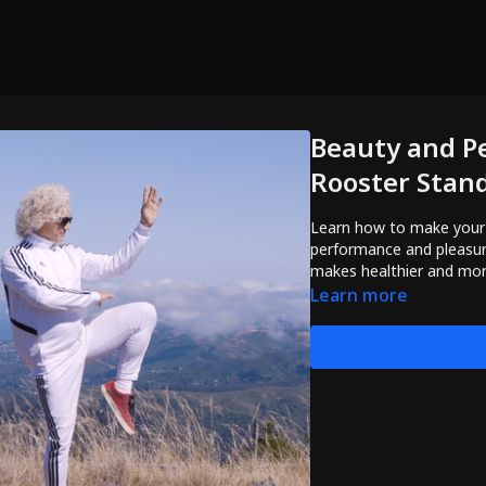
Beauty and P
Rooster Stan
Learn how to make your Golden
performance and pleasure
makes healthier and mor
Learn more