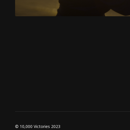
© 10,000 Victories 2023