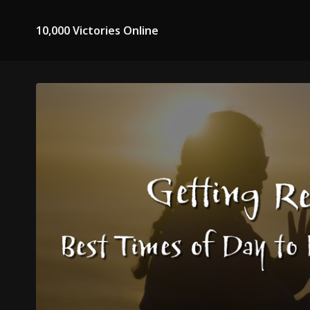
10,000 Victories Online