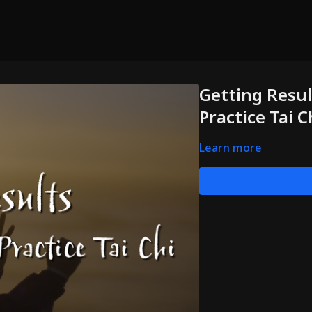
Getting Resul
Practice Tai C
Learn more