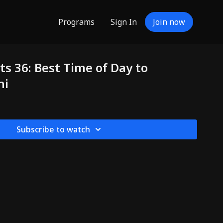
Programs
Sign In
Join now
ts 36: Best Time of Day to
hi
Subscribe to watch