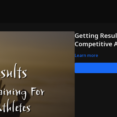
Getting Result
Competitive 
Learn more