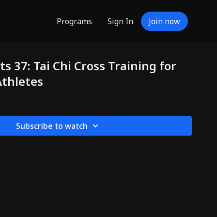
Programs
Sign In
Join now
s 37: Tai Chi Cross Training for
Athletes
Subscribe to watch