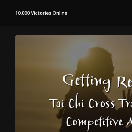
10,000 Victories Online