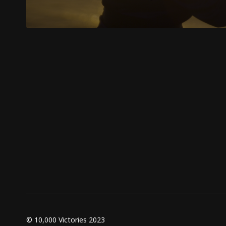
© 10,000 Victories 2023