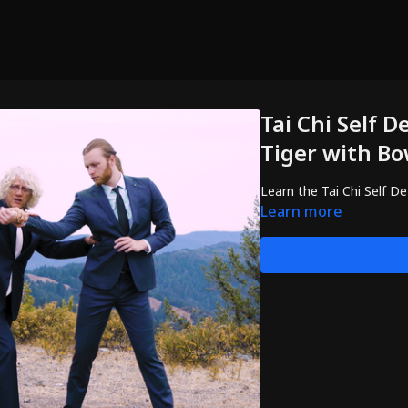
Tai Chi Self D
Tiger with B
Learn the Tai Chi Self D
Learn more