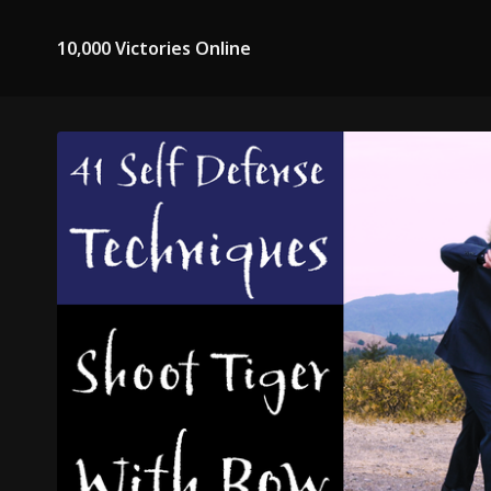
10,000 Victories Online