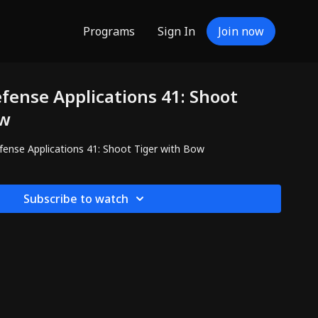
Programs
Sign In
Join now
efense Applications 41: Shoot
ow
efense Applications 41: Shoot Tiger with Bow
Subscribe to watch