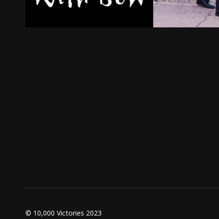
© 10,000 Victories 2023