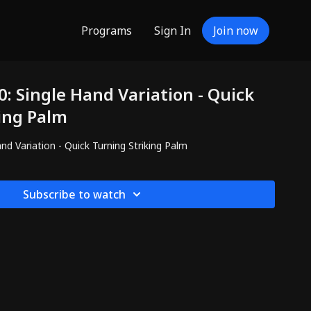
Programs
Sign In
Join now
: Single Hand Variation - Quick
ing Palm
nd Variation - Quick Turning Striking Palm
Subscribe to watch