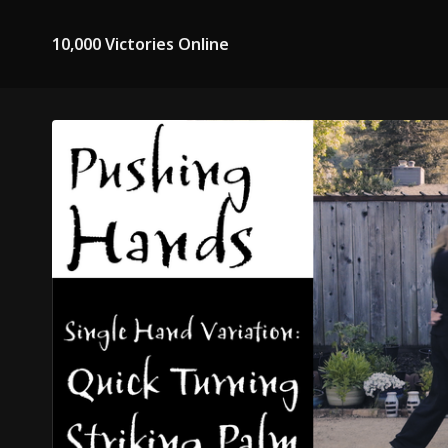
10,000 Victories Online