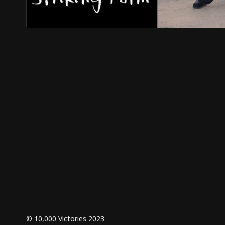
© 10,000 Victories 2023