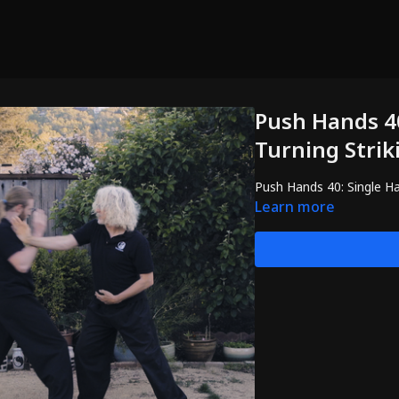
Push Hands 40
Turning Strik
Push Hands 40: Single Ha
Learn more