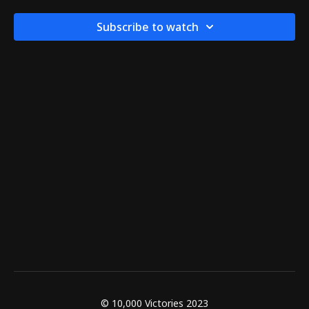
Subscribe to watch
© 10,000 Victories 2023