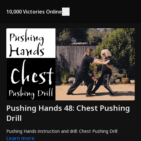
10,000 Victories Online
Pushing Hands 48: Chest Pushing
Drill
Pushing Hands instruction and drill: Chest Pushing Drill
Learn more