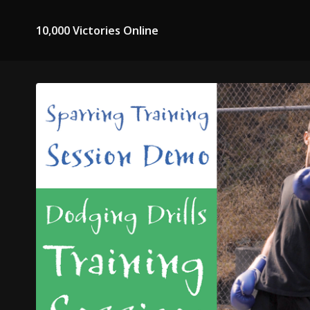
10,000 Victories Online