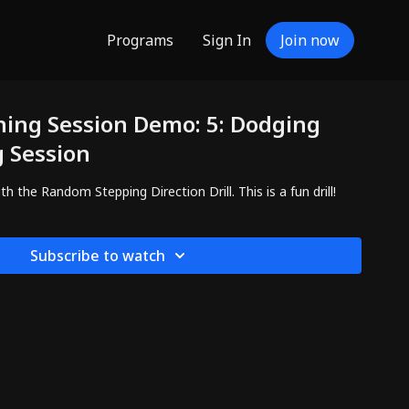
Programs
Sign In
Join now
ning Session Demo: 5: Dodging
g Session
the Random Stepping Direction Drill. This is a fun drill!
Subscribe to watch