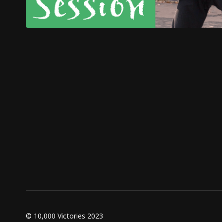
© 10,000 Victories 2023