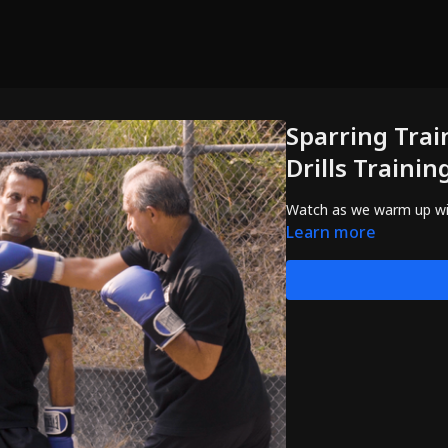
Sparring Trai
Drills Trainin
Watch as we warm up with 
Learn more