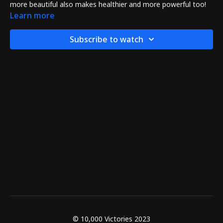
more beautiful also makes healthier and more powerful too!
Learn more
Subscribe to watch
© 10,000 Victories 2023