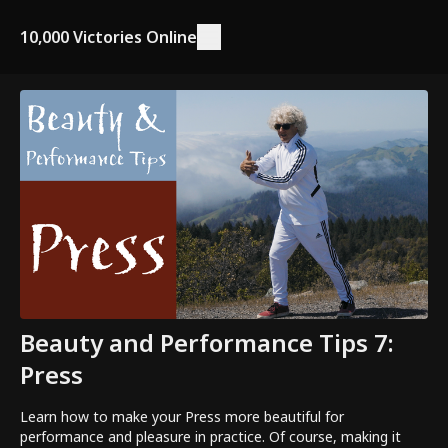
10,000 Victories Online
Beauty and Performance Tips 7:
Press
Learn how to make your Press more beautiful for
performance and pleasure in practice. Of course, making it