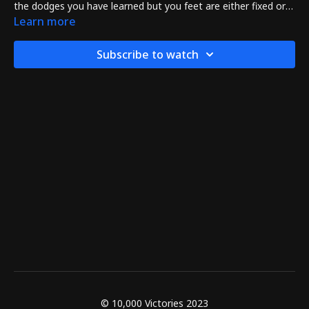
the dodges you have learned but you feet are either fixed or
move only by pivoting a little.
Learn more
Subscribe to watch
© 10,000 Victories 2023