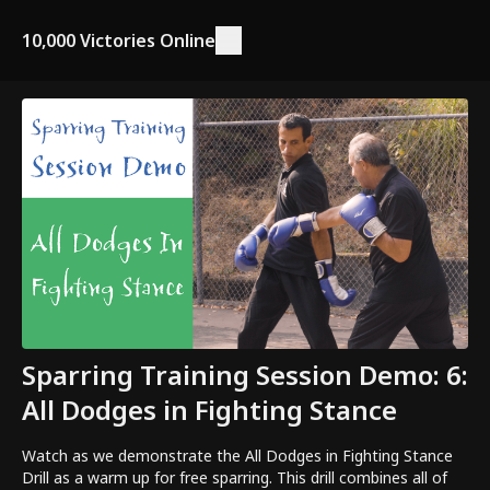
10,000 Victories Online
Sparring Training Session Demo: 6:
All Dodges in Fighting Stance
Watch as we demonstrate the All Dodges in Fighting Stance
Drill as a warm up for free sparring. This drill combines all of