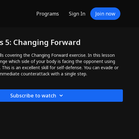
Programs
Sign In
Join now
ls 5: Changing Forward
lls covering the Changing Forward exercise. In this lesson
ange which side of your body is facing the opponent using
This is an excellent skill for self-defense. You can evade or
mmediate counterattack with a single step.
Subscribe to watch