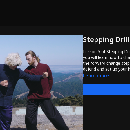
Stepping Dril
Lesson 5 of Stepping Dri
you will learn how to ch
the forward change step. 
defend and set up your i
Learn more