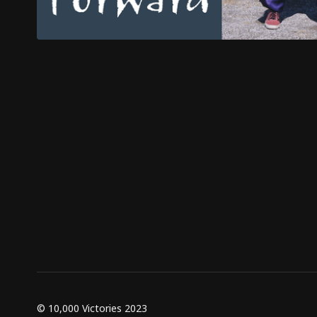
© 10,000 Victories 2023