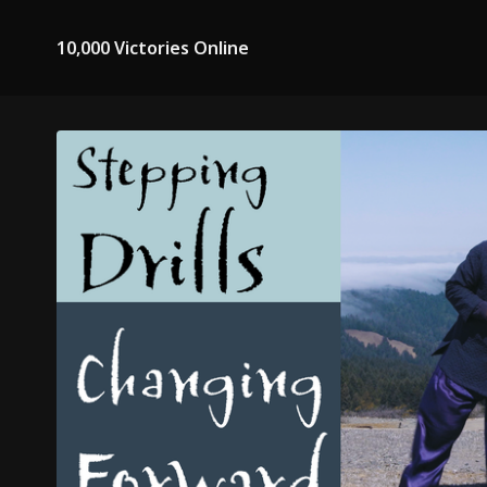
10,000 Victories Online