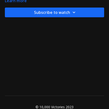
Learn more
Subscribe to watch
© 10,000 Victories 2023