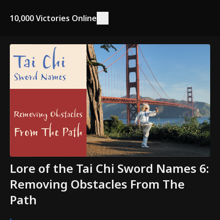
10,000 Victories Online
Lore of the Tai Chi Sword Names 6:
Removing Obstacles From The
Path