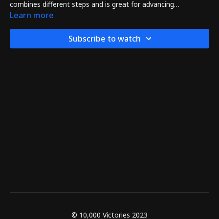
combines different steps and is great for advancing
aggressively as an expert martial artist.
Learn more
Subscribe to watch
© 10,000 Victories 2023