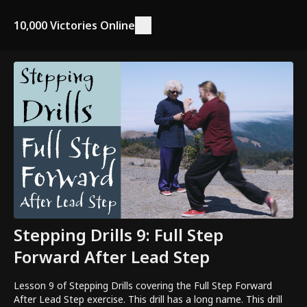
10,000 Victories Online
Stepping Drills 9: Full Step
Forward After Lead Step
Lesson 9 of Stepping Drills covering the Full Step Forward
After Lead Step exercise. This drill has a long name. This drill