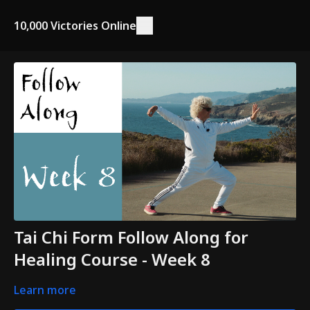
10,000 Victories Online
Tai Chi Form Follow Along for
Healing Course - Week 8
Learn more