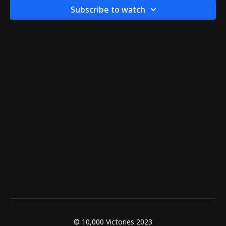
Subscribe to watch
© 10,000 Victories 2023