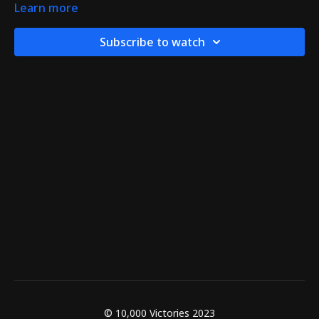
Learn more
Subscribe to watch
© 10,000 Victories 2023