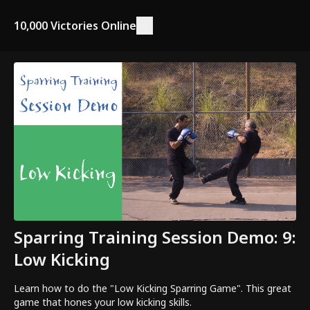
10,000 Victories Online
Sparring Training Session Demo: 9:
Low Kicking
Learn how to do the "Low Kicking Sparring Game". This great
game that hones your low kicking skills.