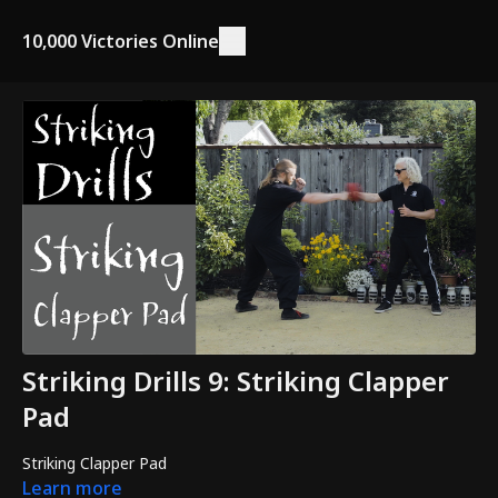
10,000 Victories Online
Striking Drills 9: Striking Clapper
Pad
Striking Clapper Pad
Learn more