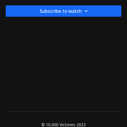
Subscribe to watch
© 10,000 Victories 2023