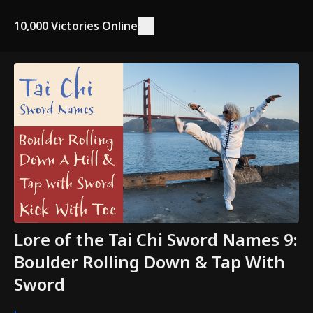
10,000 Victories Online
Lore of the Tai Chi Sword Names 9:
Boulder Rolling Down & Tap With
Sword