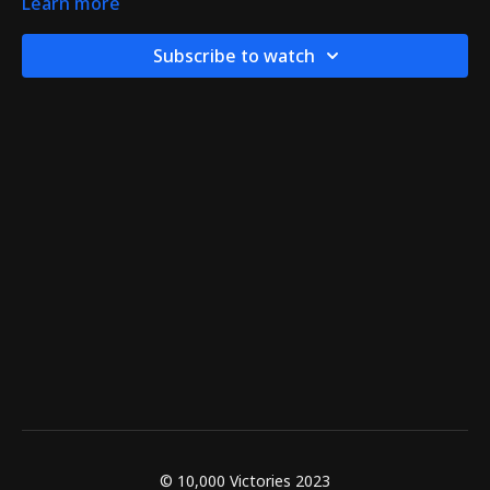
Learn more
Subscribe to watch
© 10,000 Victories 2023