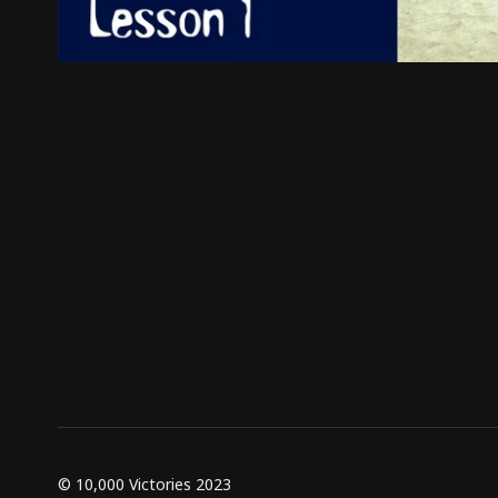
© 10,000 Victories 2023