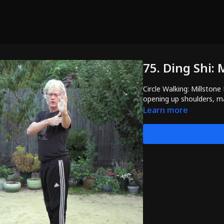
75. Ding Shi:
Circle Walking: Millstone
opening up shoulders, m
Learn more