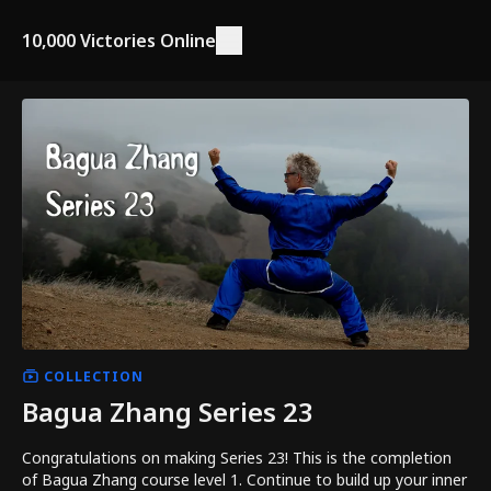
10,000 Victories Online
COLLECTION
Bagua Zhang Series 23
Congratulations on making Series 23! This is the completion
of Bagua Zhang course level 1. Continue to build up your inner