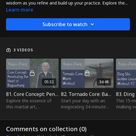
wisdom as you refine and build up your practice. Explore the
Baguazhang principles Penetrating the Heart of Baguazhang
Learn more
lesson, condition your body with a new 34-minute Tornado
Core workout in Marin, and find serenity and focus in a new
Subscribe to watch
15-minute Circle Walking workout and meditation.
3 VIDEOS
05:32
34:48
81. Core Concept: Penetrating Heart Of Bagua Zhang
82. Tornado Core: Bagua Conditioning Workout - Marin
Explore the essence of
Start your day with an
This 15-mi
this martial art,
invigorating 34-minute
Walking se
comprising circle walking,
Baguazhang Conditioning
for both 
tornado core exercises,
workout! Revitalize your
meditatio
and focused breathing.
body and elevate your
stepping,
Comments on collection (
0
)
These fundamental...
energy levels...
sharpen yo