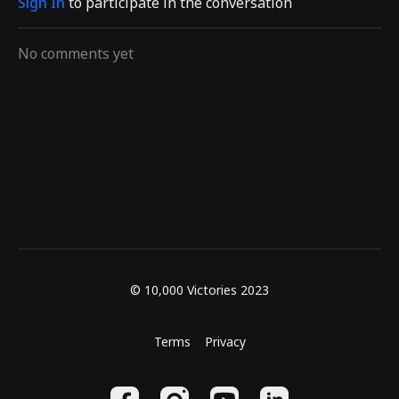
Sign In
to participate in the conversation
No comments yet
© 10,000 Victories 2023
Terms
Privacy