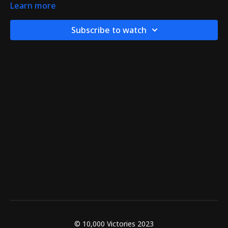
Learn more
Subscribe to watch
© 10,000 Victories 2023