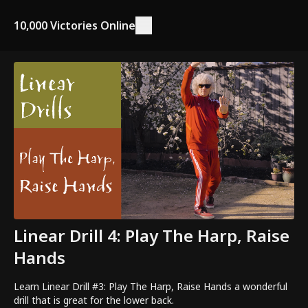
10,000 Victories Online
Linear Drill 4: Play The Harp, Raise
Hands
Learn Linear Drill #3: Play The Harp, Raise Hands a wonderful
drill that is great for the lower back.