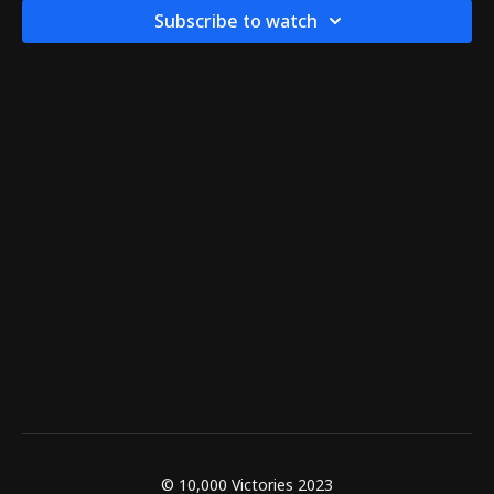
Subscribe to watch
© 10,000 Victories 2023