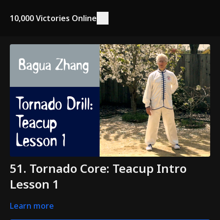
10,000 Victories Online
51. Tornado Core: Teacup Intro
Lesson 1
Learn more