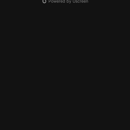
Powered by Uscreen