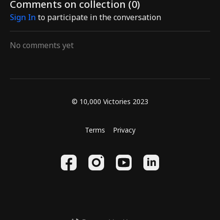
Comments on collection (
0
)
and spirit.
stimulate acupoints, relax
the instru
Sign In
to participate in the conversation
the hips and lo
No comments yet
© 10,000 Victories 2023
Terms
Privacy