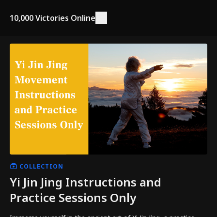
10,000 Victories Online
COLLECTION
Yi Jin Jing Instructions and
Practice Sessions Only