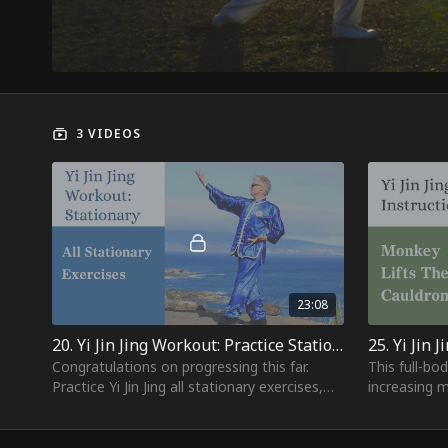
3 VIDEOS
23:08
20. Yi Jin Jing Workout: Practice Stationary Exercises
Congratulations on progressing this far.
This full-bo
Practice Yi Jin Jing all stationary exercises,
increasing m
from Opening - Cat Looks at the Moon.
abdominals 
and core m