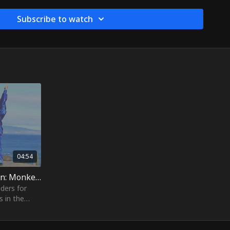
anses your toxins by stimulating the lymphatic system. It's a
iff shoulders. The rocking motion helps cultivate Qi (energy)
Subscribe to watch
o improve flexibility, engage the core, or simply embody the
key King, this rejuvenating stretch is sure to make you feel
oe. Bring a sense of mythical magic to your practice!
04:54
26. Yi Jin Jing Practice Session: Monkey Lifts The Cauldron
ders for
s in the
f your large