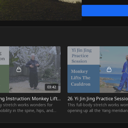
the arm pits. It also cle
great exercise to heal st
flow.
Whether you're looking t
playful power of the Mon
invincible from head to t
03:42
25. Yi Jin Jing Instruction: Monkey Lifts The Cauldron
dy stretch works wonders for
This full-body stretch works won
obility in the spine, hips, and
opening up all the Yang meridian
by deeply stretching the psoas
front of the body, from the tip o
usc
toes all the