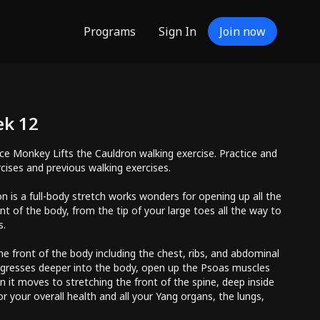
Programs
Sign In
Join now
ek 12
ce Monkey Lifts the Cauldron walking exercise. Practice and
rcises and previous walking exercises.
n is a full-body stretch works wonders for opening up all the
nt of the body, from the tip of your large toes all the way to
s.
he front of the body including the chest, ribs, and abdominal
ogresses deeper into the body, open up the Psoas muscles
n it moves to stretching the front of the spine, deep inside
for your overall health and all your Yang organs, the lungs,
d spleen. It stretches and stimulates the acupuncture points in