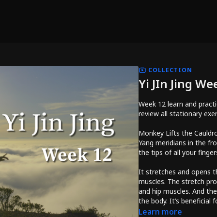
COLLECTION
Yi JIn Jing We
Week 12 learn and practi
review all stationary exe
Monkey Lifts the Cauldro
Yang meridians in the fro
the tips of all your finger
It stretches and opens t
muscles. The stretch pr
and hip muscles. And the
the body. It’s beneficial 
kidneys, liver, heart, an
Learn more