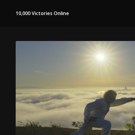
10,000 Victories Online