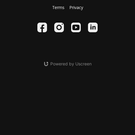
Terms
Privacy
Powered by Uscreen