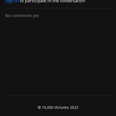
Sign In
to participate in the conversation
No comments yet
© 10,000 Victories 2023