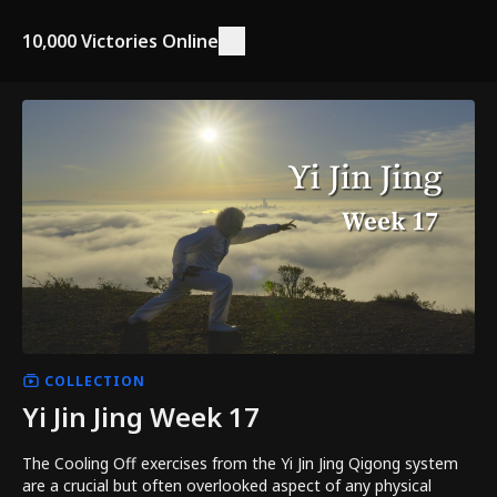
10,000 Victories Online
COLLECTION
Yi Jin Jing Week 17
The Cooling Off exercises from the Yi Jin Jing Qigong system
are a crucial but often overlooked aspect of any physical